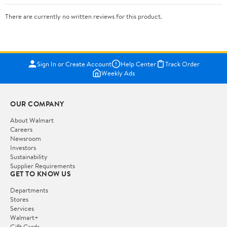
There are currently no written reviews for this product.
Sign In or Create Account
Help Center
Track Order
Weekly Ads
OUR COMPANY
About Walmart
Careers
Newsroom
Investors
Sustainability
Supplier Requirements
GET TO KNOW US
Departments
Stores
Services
Walmart+
Gift Cards