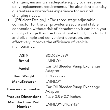
changers, ensuring an adequate supply to meet your
daily replacement requirements. The abundant quantity
guarantees a worry-free experience for your oil
changing needs.
【Efficient Design】: The three-stage adjustable
connector for the car provides a secure and stable
connection without risk of detachment. It can help you
quickly change the direction of brake fluid, clutch fluid
and oil, simple and convenient operation, and
effectively improve the efficiency of vehicle
maintenance.
ASIN
B0D62VL8WT
Brand
LAINLOY
Car Oil Bleeder Pump Exchange
Model
Adapter
Item Weight
1.34 ounces
Manufacturer
LAINLOY
Car Oil Bleeder Pump Exchange
Item model number
Adapter
Product Dimensions
2.4 x 0.8 x 0.7 inches
Manufacturer Part
LAINLOY-LNOY-134
Number