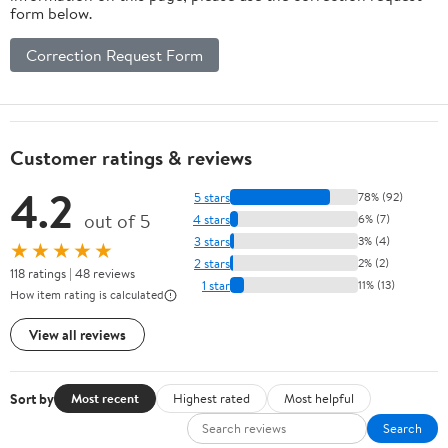
form below.
Correction Request Form
Customer ratings & reviews
4.2
5 stars
78% (92)
out of 5
4 stars
6% (7)
3 stars
3% (4)
★★★★★
2 stars
2% (2)
118 ratings | 48 reviews
1 star
11% (13)
How item rating is calculated
View all reviews
Sort by
Most recent
Highest rated
Most helpful
Search