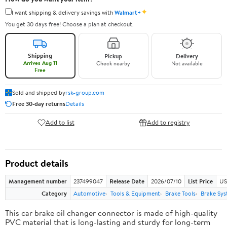
✦
I want shipping & delivery savings with
Walmart+
You get 30 days free! Choose a plan at checkout.
Shipping
Pickup
Delivery
Arrives Aug 11
Check nearby
Not available
Free
Sold and shipped by
rsk-group.com
Free 30-day returns
Details
Add to list
Add to registry
Product details
Management number
237499047
Release Date
2026/07/10
List Price
US
Category
Automotive
Tools & Equipment
Brake Tools
Brake Sys
This car brake oil changer connector is made of high-quality
PVC material that is long-lasting and sturdy for long-term