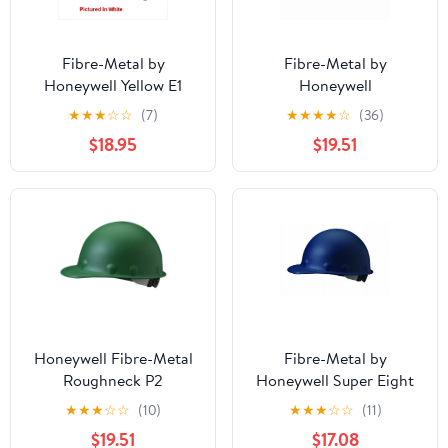
Fibre-Metal by
Fibre-Metal by
Honeywell Yellow E1
Honeywell
Thermoplastic Full Brim
P2ARW15A000 Super
★
★
★
☆
☆
(7)
★
★
★
★
☆
(36)
Hard Hat With
Eight Ratchet Fiber
$18.95
$19.51
SwingStrap 8 Point
Glass Cap Style Hard
Suspension
Hat, Red, Medium
Honeywell Fibre-Metal
Fibre-Metal by
Roughneck P2
Honeywell Super Eight
Protective Caps,
Ratchet Fiber Glass Cap
★
★
★
☆
☆
(10)
★
★
★
☆
☆
(11)
SuperEight Ratchet,
Style Hard Hat, Blue
$19.51
$17.08
Green
P2ARW71A000