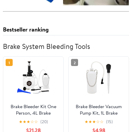
Bestseller ranking
Brake System Bleeding Tools
1
2
Brake Bleeder Kit One
Brake Bleeder Vacuum
Person, 4L Brake
Pump Kit, 1L Brake
Pressure Bleeder Hand
Bleeder Bottle with
★
★
★
☆
☆
(20)
★
★
★
☆
☆
(15)
Pump with 1L Brake
Hose, Fluid Collection
$21.28
$4.98