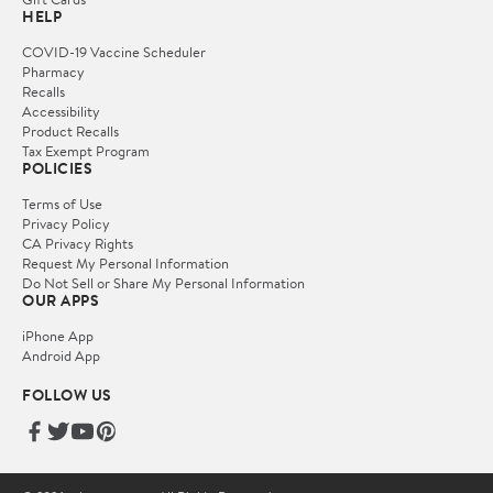
HELP
COVID-19 Vaccine Scheduler
Pharmacy
Recalls
Accessibility
Product Recalls
Tax Exempt Program
POLICIES
Terms of Use
Privacy Policy
CA Privacy Rights
Request My Personal Information
Do Not Sell or Share My Personal Information
OUR APPS
iPhone App
Android App
FOLLOW US