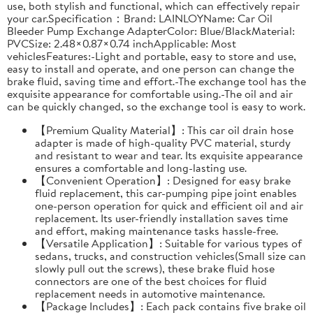
use, both stylish and functional, which can effectively repair
your car.Specification：Brand: LAINLOYName: Car Oil
Bleeder Pump Exchange AdapterColor: Blue/BlackMaterial:
PVCSize: 2.48×0.87×0.74 inchApplicable: Most
vehiclesFeatures:-Light and portable, easy to store and use,
easy to install and operate, and one person can change the
brake fluid, saving time and effort.-The exchange tool has the
exquisite appearance for comfortable using.-The oil and air
can be quickly changed, so the exchange tool is easy to work.
【Premium Quality Material】: This car oil drain hose
adapter is made of high-quality PVC material, sturdy
and resistant to wear and tear. Its exquisite appearance
ensures a comfortable and long-lasting use.
【Convenient Operation】: Designed for easy brake
fluid replacement, this car-pumping pipe joint enables
one-person operation for quick and efficient oil and air
replacement. Its user-friendly installation saves time
and effort, making maintenance tasks hassle-free.
【Versatile Application】: Suitable for various types of
sedans, trucks, and construction vehicles(Small size can
slowly pull out the screws), these brake fluid hose
connectors are one of the best choices for fluid
replacement needs in automotive maintenance.
【Package Includes】: Each pack contains five brake oil