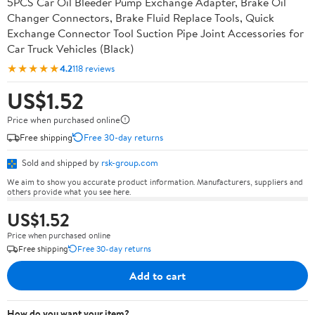
5PCS Car Oil Bleeder Pump Exchange Adapter, Brake Oil
Changer Connectors, Brake Fluid Replace Tools, Quick
Exchange Connector Tool Suction Pipe Joint Accessories for
Car Truck Vehicles (Black)
★★★★★
4.2
118 reviews
US$1.52
Price when purchased online
Free shipping
Free 30-day returns
Sold and shipped by
rsk-group.com
We aim to show you accurate product information. Manufacturers, suppliers and
others provide what you see here.
US$1.52
Price when purchased online
Free shipping
Free 30-day returns
Add to cart
How do you want your item?