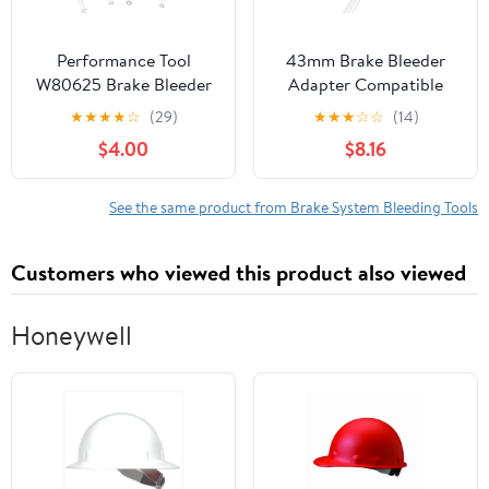
Performance Tool
43mm Brake Bleeder
W80625 Brake Bleeder
Adapter Compatible
and Vacuum Pump Kit
with Toyota and Lexus,
★
★
★
★
☆
(29)
★
★
★
☆
☆
(14)
with Magnetic Pad and
Aluminum Master
$4.00
$8.16
Adapters for Easy Air
Cylinder Cap for Brake
Bleeding of Brake Lines
Bleeder Kit & Pressure
Bleeding System, Secure
See the same product from Brake System Bleeding Tools
Seal Brake Service Tool
for Auto Maintenance
Customers who viewed this product also viewed
Honeywell