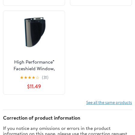
High Performance®
Faceshield Window,
Uncoated, Green,
★
★
★
★
☆
(31)
Extended View, 16-1/2 in
$11.49
L x 8 in H
See all the same products
Correction of product information
If you notice any omissions or errors in the product
information on this page, please use the correction request