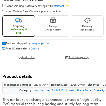
✦
I want shipping & delivery savings with
Walmart+
You get 30 days free! Choose a plan at checkout.
Shipping
Pickup
Delivery
Arrives Aug 10
Check nearby
Not available
Free
Sold and shipped by
rsk-group.com
Free 30-day returns
Details
Add to list
Add to registry
Product details
Management number
237499047
Release Date
2026/07/10
List Price
US
Category
Automotive
Tools & Equipment
Brake Tools
Brake Sys
This car brake oil changer connector is made of high-quality
PVC material that is long-lasting and sturdy for long-term