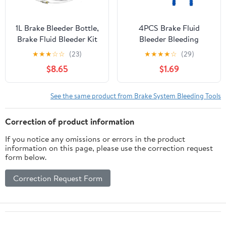
1L Brake Bleeder Bottle,
4PCS Brake Fluid
Brake Fluid Bleeder Kit
Bleeder Bleeding
with One Way Check
Connectors, Car Oil
★
★
★
☆
☆
(23)
★
★
★
★
☆
(29)
Valve 24 inch Tube and
Pumping Pipe Nipple
$8.65
$1.69
Rubber Connector for
Connector Quick
Collect Brake Fluid
Exchange Tool, Brake
Oil Changer Brake
See the same product from Brake System Bleeding Tools
Bleeder Adapter Kit for
Car Truck Brake System
Correction of product information
Bleeding Tools (Blue)
If you notice any omissions or errors in the product
information on this page, please use the correction request
form below.
Correction Request Form