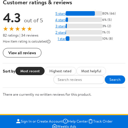
Customer ratings & reviews
4.3
5 stars
80% (66)
out of 5
4 stars
6% (5)
3 stars
3% (2)
★★★★★
2 stars
1% (1)
82 ratings | 34 reviews
1 star
10% (8)
How item rating is calculated
View all reviews
Sort by
Most recent
Highest rated
Most helpful
Search
There are currently no written reviews for this product.
Sign In or Create Account
Help Center
Track Order
Weekly Ads