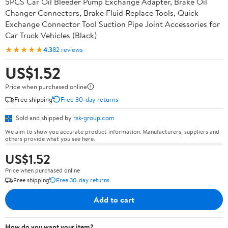
5PCS Car Oil Bleeder Pump Exchange Adapter, Brake Oil
Changer Connectors, Brake Fluid Replace Tools, Quick
Exchange Connector Tool Suction Pipe Joint Accessories for
Car Truck Vehicles (Black)
★★★★★
4.3
82 reviews
US$1.52
Price when purchased online
Free shipping
Free 30-day returns
Sold and shipped by
rsk-group.com
We aim to show you accurate product information. Manufacturers, suppliers and
others provide what you see here.
US$1.52
Price when purchased online
Free shipping
Free 30-day returns
Add to cart
How do you want your item?