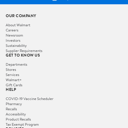
OUR COMPANY
About Walmart
Careers
Newsroom
Investors
Sustainability
Supplier Requirements
GET TO KNOW US
Departments
Stores
Services
Walmart+
Gift Cards
HELP
COVID-19 Vaccine Scheduler
Pharmacy
Recalls
Accessibility
Product Recalls
Tax Exempt Program