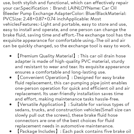
use, both stylish and functional, which can effectively repair
your car.Specification：Brand: LAINLOYName: Car Oil
Bleeder Pump Exchange AdapterColor: Blue/BlackMaterial:
PVCSize: 2.48×0.87×0.74 inchApplicable: Most
vehiclesFeatures:-Light and portable, easy to store and use,
easy to install and operate, and one person can change the
brake fluid, saving time and effort.-The exchange tool has the
exquisite appearance for comfortable using.-The oil and air
can be quickly changed, so the exchange tool is easy to work.
【Premium Quality Material】: This car oil drain hose
adapter is made of high-quality PVC material, sturdy
and resistant to wear and tear. Its exquisite appearance
ensures a comfortable and long-lasting use.
【Convenient Operation】: Designed for easy brake
fluid replacement, this car-pumping pipe joint enables
one-person operation for quick and efficient oil and air
replacement. Its user-friendly installation saves time
and effort, making maintenance tasks hassle-free.
【Versatile Application】: Suitable for various types of
sedans, trucks, and construction vehicles(Small size can
slowly pull out the screws), these brake fluid hose
connectors are one of the best choices for fluid
replacement needs in automotive maintenance.
【Package Includes】: Each pack contains five brake oil