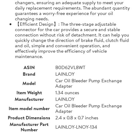
changers, ensuring an adequate supply to meet your
daily replacement requirements. The abundant quantity
guarantees a worry-free experience for your oil
changing needs.
【Efficient Design】: The three-stage adjustable
connector for the car provides a secure and stable
connection without risk of detachment. It can help you
quickly change the direction of brake fluid, clutch fluid
and oil, simple and convenient operation, and
effectively improve the efficiency of vehicle
maintenance.
ASIN
B0D62VL8WT
Brand
LAINLOY
Car Oil Bleeder Pump Exchange
Model
Adapter
Item Weight
1.34 ounces
Manufacturer
LAINLOY
Car Oil Bleeder Pump Exchange
Item model number
Adapter
Product Dimensions
2.4 x 0.8 x 0.7 inches
Manufacturer Part
LAINLOY-LNOY-134
Number