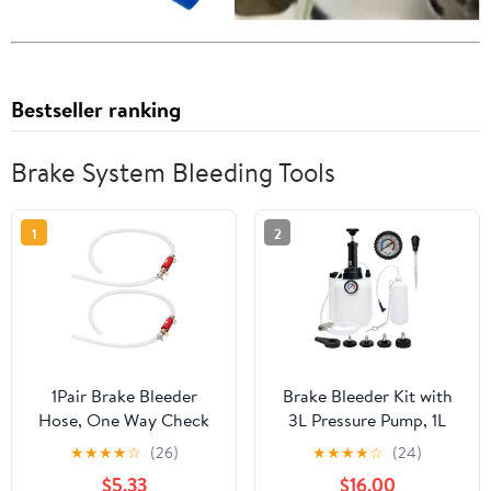
Bestseller ranking
Brake System Bleeding Tools
1
2
1Pair Brake Bleeder
Brake Bleeder Kit with
Hose, One Way Check
3L Pressure Pump, 1L
Valve Tube Brake
Catch Bottle, Fluid
★
★
★
★
☆
(26)
★
★
★
★
☆
(24)
Bleeder Hose Set 6MM
Dropper, Manual Brake
$5.33
$16.00